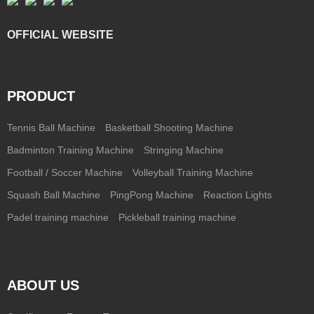
OFFICIAL WEBSITE
PRODUCT
Tennis Ball Machine
Basketball Shooting Machine
Badminton Training Machine
Stringing Machine
Football / Soccer Machine
Volleyball Training Machine
Squash Ball Machine
PingPong Machine
Reaction Lights
Padel training machine
Pickleball training machine
ABOUT US