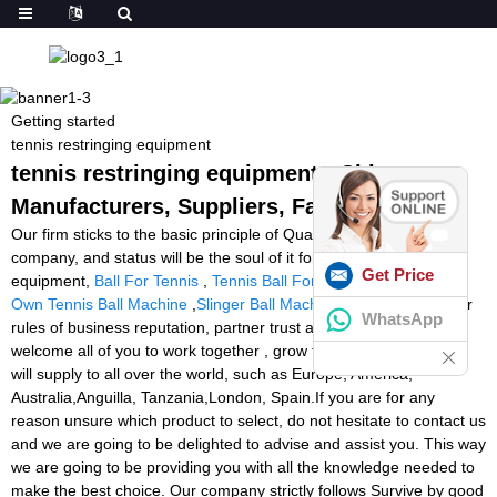
Getting started
tennis restringing equipment
tennis restringing equipment - China
Manufacturers, Suppliers, Factory
Our firm sticks to the basic principle of Quality is the life of your
company, and status will be the soul of it for tennis restringing
Get Price
equipment,
Ball For Tennis
,
Tennis Ball For Tennis
,
Build Your
Own Tennis Ball Machine
,
Slinger Ball Machine Amazon
. With our
WhatsApp
rules of business reputation, partner trust and mutual benefit,
welcome all of you to work together , grow together. The product
will supply to all over the world, such as Europe, America,
Australia,Anguilla, Tanzania,London, Spain.If you are for any
reason unsure which product to select, do not hesitate to contact us
and we are going to be delighted to advise and assist you. This way
we are going to be providing you with all the knowledge needed to
make the best choice. Our company strictly follows Survive by good