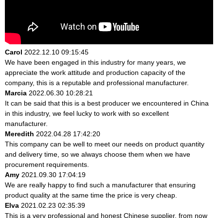
Carol
2022.12.10 09:15:45
We have been engaged in this industry for many years, we
appreciate the work attitude and production capacity of the
company, this is a reputable and professional manufacturer.
Marcia
2022.06.30 10:28:21
It can be said that this is a best producer we encountered in China
in this industry, we feel lucky to work with so excellent
manufacturer.
Meredith
2022.04.28 17:42:20
This company can be well to meet our needs on product quantity
and delivery time, so we always choose them when we have
procurement requirements.
Amy
2021.09.30 17:04:19
We are really happy to find such a manufacturer that ensuring
product quality at the same time the price is very cheap.
Elva
2021.02.23 02:35:39
This is a very professional and honest Chinese supplier, from now