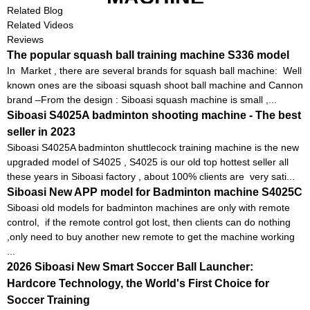
Related Blog
Related Videos
Reviews
The popular squash ball training machine S336 model
In Market , there are several brands for squash ball machine: Well
known ones are the siboasi squash shoot ball machine and Cannon
brand –From the design : Siboasi squash machine is small ,...
Siboasi S4025A badminton shooting machine - The best
seller in 2023
Siboasi S4025A badminton shuttlecock training machine is the new
upgraded model of S4025 , S4025 is our old top hottest seller all
these years in Siboasi factory , about 100% clients are very sati...
Siboasi New APP model for Badminton machine S4025C
Siboasi old models for badminton machines are only with remote
control, if the remote control got lost, then clients can do nothing
,only need to buy another new remote to get the machine working
...
2026 Siboasi New Smart Soccer Ball Launcher:
Hardcore Technology, the World's First Choice for
Soccer Training