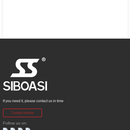
If you need it, please contact us in time
Contact online
Follow us on: