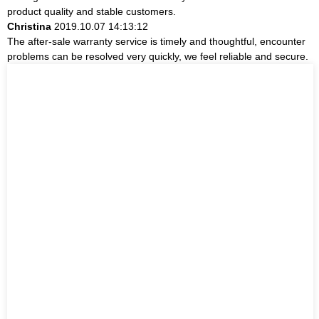
product quality and stable customers.
Christina
2019.10.07 14:13:12
The after-sale warranty service is timely and thoughtful, encounter
problems can be resolved very quickly, we feel reliable and secure.