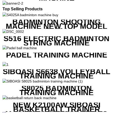
Top Selling Products
BADMINTON SHOOTING
MACHINE NEW TOP MODEL
B1600
S516 ELECTRIC BADMINTON
STRING MACHINE
PADEL TRAINING MACHINE
SIBOASI S6638 VOLLEYBALL
TRAINING MACHINE
S8025 BADMINTON
TRAINING MACHINE
NEW K2100AW SIBOASI
BASKETBALL TRAINER