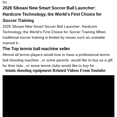
for...
2026 Siboasi New Smart Soccer Ball Launcher:
Hardcore Technology, the World's First Choice for
Soccer Training
2026 Siboasi New Smart Soccer Ball Launcher: Hardcore
Technology, the World’s First Choice for Soccer Training When
traditional soccer training is limited by issues such as unstable
manual b...
The Top tennis ball machine seller
Almost all tennis players would love to have a professional tennis
ball shooting machine , or some parents would like to buy as a gift
for their kids , or some tennis clubs would like to buy for ...
tennis shooting equipment Related Videos From Youtube