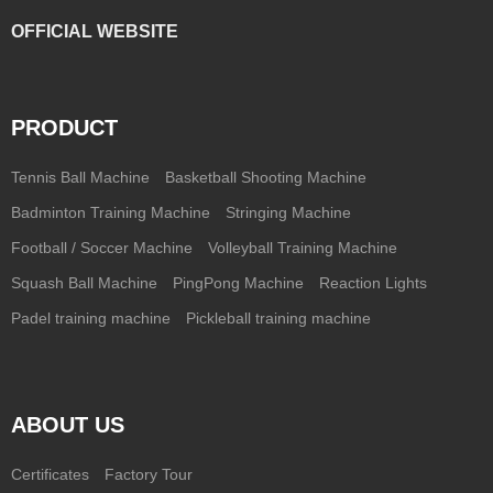
OFFICIAL WEBSITE
PRODUCT
Tennis Ball Machine
Basketball Shooting Machine
Badminton Training Machine
Stringing Machine
Football / Soccer Machine
Volleyball Training Machine
Squash Ball Machine
PingPong Machine
Reaction Lights
Padel training machine
Pickleball training machine
ABOUT US
Certificates
Factory Tour