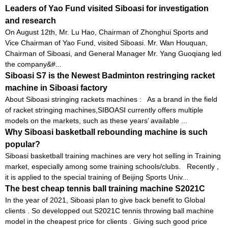
Leaders of Yao Fund visited Siboasi for investigation
and research
On August 12th, Mr. Lu Hao, Chairman of Zhonghui Sports and
Vice Chairman of Yao Fund, visited Siboasi. Mr. Wan Houquan,
Chairman of Siboasi, and General Manager Mr. Yang Guoqiang led
the company&#...
Siboasi S7 is the Newest Badminton restringing racket
machine in Siboasi factory
About Siboasi stringing rackets machines : As a brand in the field
of racket stringing machines,SIBOASI currently offers multiple
models on the markets, such as these years’ available ...
Why Siboasi basketball rebounding machine is such
popular?
Siboasi basketball training machines are very hot selling in Training
market, especially among some training schools/clubs. Recently ,
it is applied to the special training of Beijing Sports Univ...
The best cheap tennis ball training machine S2021C
In the year of 2021, Siboasi plan to give back benefit to Global
clients . So developped out S2021C tennis throwing ball machine
model in the cheapest price for clients . Giving such good price