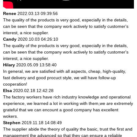
Renee
2022.03.13 09:39:56
The quality of the products is very good, especially in the details,
can be seen that the company work actively to satisfy customer's
interest, a nice supplier.
Candy
2020.10.03 04:26:10
The quality of the products is very good, especially in the details,
can be seen that the company work actively to satisfy customer's
interest, a nice supplier.
Hilary
2020.05.09 13:58:40
In general, we are satisfied with all aspects, cheap, high-quality,
fast delivery and good procuct style, we will have follow-up
cooperation!
Elsa
2020.02.18 12:42:28
The factory workers have rich industry knowledge and operational
experience, we learned a lot in working with them,we are extremely
grateful that we can encount a good company has excellent
wokers.
Stephen
2019.11.18 14:08:49
The supplier abide the theory of quality the basic, trust the first and
management the advanced so that they can ensure a reliable