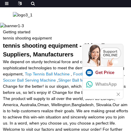
Getting started
tennis shooting equipment
tennis shooting equipment - China Factory,
Suppliers, Manufacturers
We depend on sturdy technical force and continually create
sophisticated technologies to meet the demand of tennis shooting
Get Price
equipment,
Top Tennis Ball Machine
,
Football Catching Machine
,
Soccer Ball Serving Machine
,
Slinger Ball Machine Singapore
.
WhatsApp
Change for the better! is our slogan, which means A better world is
before us, so let's enjoy it! Change for the better! Are you ready?
The product will supply to all over the world, such as Europe,
America, Australia,Oman, Wellington,Bangladesh, Slovakia.Our aim
is to help customers realize their goals. We are making great efforts
to achieve this win-win situation and sincerely welcome you to join
us. In a word, when you choose us, you choose a perfect life.
Welcome to visit our factory and welcome your order! For further