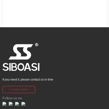
If you need it, please contact us in time
Contact online
Follow us on: