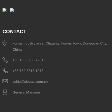
CONTACT
Fuma industry area, Chigang, Humen town, Dongguan City,
China
+86 136 6298 7261
+86 769 8518 1075
sukie@siboasi.com.cn
General Manager