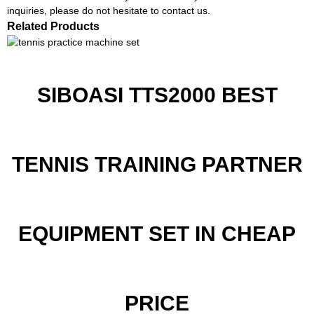
inquiries, please do not hesitate to contact us.
Related Products
SIBOASI TTS2000 BEST
TENNIS TRAINING PARTNER
EQUIPMENT SET IN CHEAP
PRICE