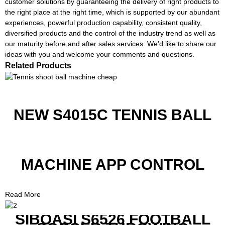
customer solutions by guaranteeing the delivery of right products to
the right place at the right time, which is supported by our abundant
experiences, powerful production capability, consistent quality,
diversified products and the control of the industry trend as well as
our maturity before and after sales services. We'd like to share our
ideas with you and welcome your comments and questions.
Related Products
NEW S4015C TENNIS BALL
MACHINE APP CONTROL
Read More
SIBOASI S6526 FOOTBALL