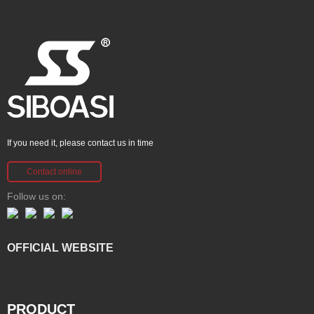
If you need it, please contact us in time
Contact online
Follow us on:
OFFICIAL WEBSITE
PRODUCT