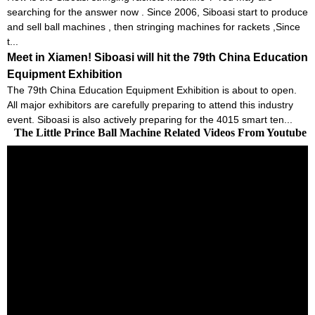
searching for the answer now . Since 2006, Siboasi start to produce
and sell ball machines , then stringing machines for rackets ,Since
t...
Meet in Xiamen! Siboasi will hit the 79th China Education
Equipment Exhibition
The 79th China Education Equipment Exhibition is about to open.
All major exhibitors are carefully preparing to attend this industry
event. Siboasi is also actively preparing for the 4015 smart ten...
The Little Prince Ball Machine Related Videos From Youtube