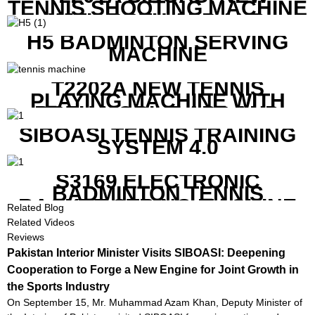
TENNIS SHOOTING MACHINE
WITH BOTH APP AND
REMOTE CONTROL
H5 BADMINTON SERVING
MACHINE
T2202A NEW TENNIS
PLAYING MACHINE WITH
BOTH MOBILE APP AND
REMOTE CONTROL
SIBOASI TENNIS TRAINING
SYSTEM 4.0
S3169 ELECTRONIC
BADMINTON TENNIS
RACKET STRING MACHINE
Related Blog
Related Videos
Reviews
Pakistan Interior Minister Visits SIBOASI: Deepening
Cooperation to Forge a New Engine for Joint Growth in
the Sports Industry
On September 15, Mr. Muhammad Azam Khan, Deputy Minister of