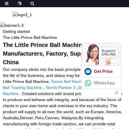
Getting started
The Little Prince Ball Machine
The Little Prince Ball Machine -
Manufacturers, Factory, Suppliers from
China
Our company sticks into the basic principle of Quality is definitely
Get Price
the life of the business, and status may be the soul of it for The
Little Prince Ball Machine,
Tennis Ball Machines Canada
,
Padel
WhatsApp
Ball Training Machine
,
Tennis Partner 3
,
Shooting Padel Ball
Machine
. Created solutions with brand price. We attend seriously
to produce and behave with integrity, and because of the favor of
clients in your own home and overseas in the xxx industry. The
product will supply to all over the world, such as Europe, America,
Australia,Denver, Peru,Cannes, Malaysia.By integrating
manufacturing with foreign trade sectors, we can provide total