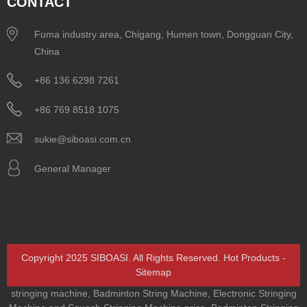
CONTACT
Fuma industry area, Chigang, Humen town, Dongguan City,
China
+86 136 6298 7261
+86 769 8518 1075
sukie@siboasi.com.cn
General Manager
Copyright 2025 SIBOASI. All Rights Reserved.
Hot Products
-
Sitemap
stringing machine
,
Badminton String Machine
,
Electronic Stringing