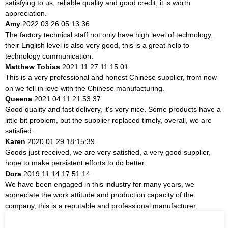
satisfying to us, reliable quality and good credit, it is worth
appreciation.
Amy
2022.03.26 05:13:36
The factory technical staff not only have high level of technology,
their English level is also very good, this is a great help to
technology communication.
Matthew Tobias
2021.11.27 11:15:01
This is a very professional and honest Chinese supplier, from now
on we fell in love with the Chinese manufacturing.
Queena
2021.04.11 21:53:37
Good quality and fast delivery, it's very nice. Some products have a
little bit problem, but the supplier replaced timely, overall, we are
satisfied.
Karen
2020.01.29 18:15:39
Goods just received, we are very satisfied, a very good supplier,
hope to make persistent efforts to do better.
Dora
2019.11.14 17:51:14
We have been engaged in this industry for many years, we
appreciate the work attitude and production capacity of the
company, this is a reputable and professional manufacturer.