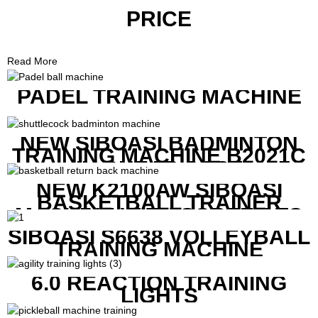
PRICE
Read More
PADEL TRAINING MACHINE
NEW SIBOASI BADMINTON
TRAINING MACHINE B2021C
IN CHEAP COST
NEW K2100AW SIBOASI
BASKETBALL TRAINER
MACHINE WITH SCREEN TO
SHOW SHOT DATA
SIBOASI S6638 VOLLEYBALL
TRAINING MACHINE
6.0 REACTION TRAINING
LIGHTS