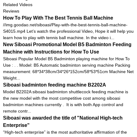
Related Videos
Reviews
How To Play With The Best Tennis Ball Machine
//img.goodao.net/siboasi/Play-with-the-best-tennis-ball-machine-
S4015.mp4 Let’s watch the professional Video, Hope it will help you
learn how to play with tennis ball machine. In the video i...
New Siboasi Promotional Model B5 Badminton Feeding
Machine with Instructions for How To Use
Siboasi Popular Model B5 Badminton playing machine for How To
Use : . . Model: B5 Automatic badminton serving machine Packing
measurement: 68*34*38cm/34*26*152cm/58*53*51cm Machine Net
Weight...
Siboasi badminton feeding machine B2202A
Model B2202A siboasi badminton shuttlecock feeding machine is
the new model with the most competitive cost among siboasi
badminton machines currently . It is with both App control and
remote contr...
Siboasi was awarded the title of "National High-tech
Enterprise"
“High-tech enterprise” is the most authoritative affirmation of the