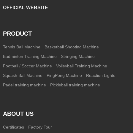
OFFICIAL WEBSITE
PRODUCT
Tennis Ball Machine
Basketball Shooting Machine
Badminton Training Machine
Stringing Machine
Football / Soccer Machine
Volleyball Training Machine
Squash Ball Machine
PingPong Machine
Reaction Lights
Padel training machine
Pickleball training machine
ABOUT US
Certificates
Factory Tour