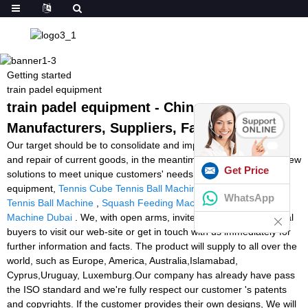
Getting started
train padel equipment
train padel equipment - China
Manufacturers, Suppliers, Factory
Our target should be to consolidate and improve the high-quality
and repair of current goods, in the meantime regularly produce new
Get Price
solutions to meet unique customers' needs for train padel
equipment,
Tennis Cube Tennis Ball Machine
,
Stroke Master
WhatsApp
Tennis Ball Machine
,
Squash Feeding Machine
,
Tennis Ball
Machine Dubai
. We, with open arms, invite all interested potential
buyers to visit our web-site or get in touch with us immediately for
further information and facts. The product will supply to all over the
world, such as Europe, America, Australia,Islamabad,
Cyprus,Uruguay, Luxemburg.Our company has already have pass
the ISO standard and we're fully respect our customer 's patents
and copyrights. If the customer provides their own designs, We will