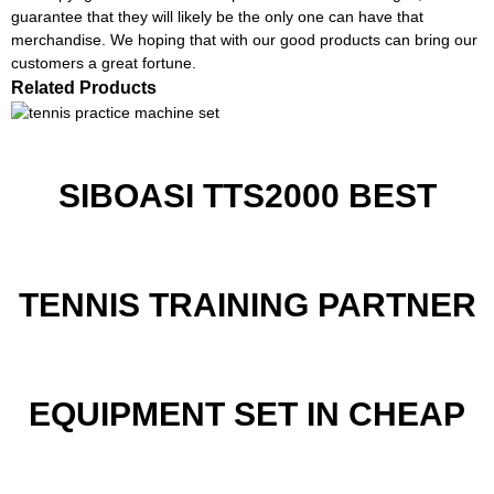
guarantee that they will likely be the only one can have that
merchandise. We hoping that with our good products can bring our
customers a great fortune.
Related Products
SIBOASI TTS2000 BEST
TENNIS TRAINING PARTNER
EQUIPMENT SET IN CHEAP