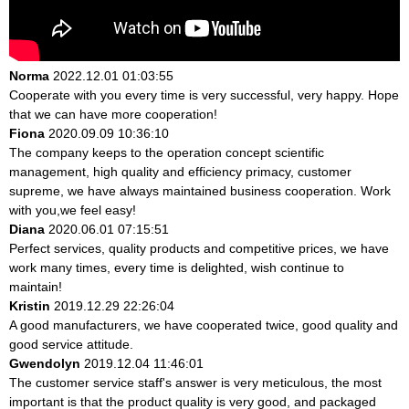
Norma
2022.12.01 01:03:55
Cooperate with you every time is very successful, very happy. Hope
that we can have more cooperation!
Fiona
2020.09.09 10:36:10
The company keeps to the operation concept scientific
management, high quality and efficiency primacy, customer
supreme, we have always maintained business cooperation. Work
with you,we feel easy!
Diana
2020.06.01 07:15:51
Perfect services, quality products and competitive prices, we have
work many times, every time is delighted, wish continue to
maintain!
Kristin
2019.12.29 22:26:04
A good manufacturers, we have cooperated twice, good quality and
good service attitude.
Gwendolyn
2019.12.04 11:46:01
The customer service staff's answer is very meticulous, the most
important is that the product quality is very good, and packaged