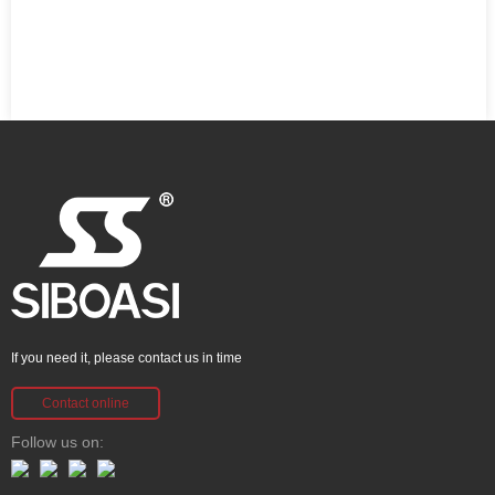
If you need it, please contact us in time
Contact online
Follow us on: