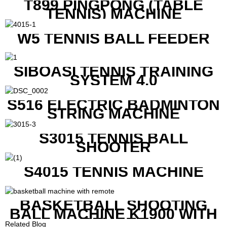
T899 PINGPONG (TABLE
TENNIS) MACHINE
W5 TENNIS BALL FEEDER
SIBOASI TENNIS TRAINING
SYSTEM 4.0
S516 ELECTRIC BADMINTON
STRING MACHINE
S3015 TENNIS BALL
SHOOTER
S4015 TENNIS MACHINE
BASKETBALL SHOOTING
BALL MACHINE K1900 WITH
REMOTE
Related Blog