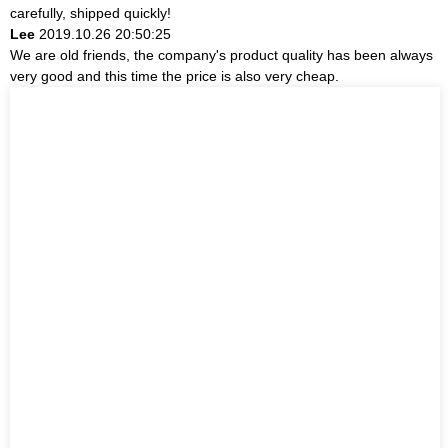
carefully, shipped quickly!
Lee
2019.10.26 20:50:25
We are old friends, the company's product quality has been always
very good and this time the price is also very cheap.