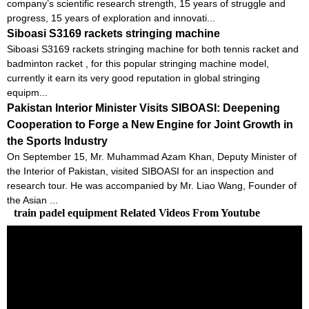
company’s scientific research strength, 15 years of struggle and
progress, 15 years of exploration and innovati...
Siboasi S3169 rackets stringing machine
Siboasi S3169 rackets stringing machine for both tennis racket and
badminton racket , for this popular stringing machine model,
currently it earn its very good reputation in global stringing
equipm...
Pakistan Interior Minister Visits SIBOASI: Deepening
Cooperation to Forge a New Engine for Joint Growth in
the Sports Industry
On September 15, Mr. Muhammad Azam Khan, Deputy Minister of
the Interior of Pakistan, visited SIBOASI for an inspection and
research tour. He was accompanied by Mr. Liao Wang, Founder of
the Asian ...
train padel equipment Related Videos From Youtube