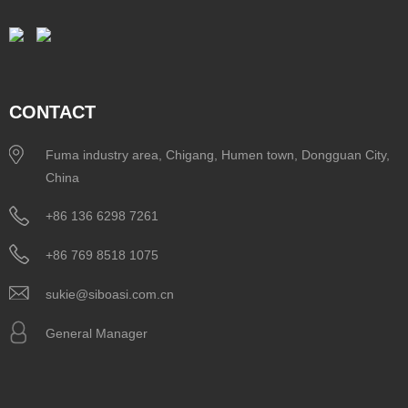
CONTACT
Fuma industry area, Chigang, Humen town, Dongguan City,
China
+86 136 6298 7261
+86 769 8518 1075
sukie@siboasi.com.cn
General Manager