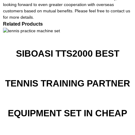
looking forward to even greater cooperation with overseas
customers based on mutual benefits. Please feel free to contact us
for more details.
Related Products
SIBOASI TTS2000 BEST
TENNIS TRAINING PARTNER
EQUIPMENT SET IN CHEAP