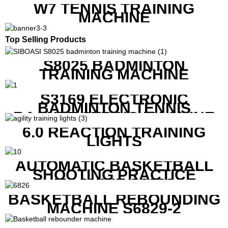
W7 TENNIS TRAINING
MACHINE
Top Selling Products
S8025 BADMINTON
TRAINING MACHINE
S3169 ELECTRONIC
BADMINTON TENNIS
RACKET STRING MACHINE
6.0 REACTION TRAINING
LIGHTS
AUTOMATIC BASKETBALL
SHOOTING PRACTICE
MACHINE S6829
BASKETBALL REBOUNDING
MACHINE S6829-2