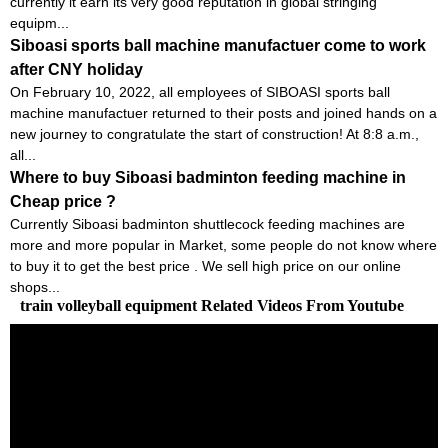
currently it earn its very good reputation in global stringing
equipm...
Siboasi sports ball machine manufactuer come to work
after CNY holiday
On February 10, 2022, all employees of SIBOASI sports ball
machine manufactuer returned to their posts and joined hands on a
new journey to congratulate the start of construction! At 8:8 a.m.,
all...
Where to buy Siboasi badminton feeding machine in
Cheap price ?
Currently Siboasi badminton shuttlecock feeding machines are
more and more popular in Market, some people do not know where
to buy it to get the best price . We sell high price on our online
shops...
train volleyball equipment Related Videos From Youtube