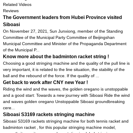
Related Videos
Reviews
The Government leaders from Hubei Province visited
Siboasi
On November 27, 2021, Sun Junxiong, member of the Standing
Committee of the Municipal Party Committee of Beijingshan
Municipal Committee and Minister of the Propaganda Department
of the Municipal P...
Know more about the badminton racket string !
Choosing a good stringing machine and the quality of the pull line is
very important, it is related to the line situation, the stability of the
ball and the rebound of the force. If the quality of ...
Get back to work after CNY new Year !
Riding the wind and the waves, the golden oregano is unstoppable
and a good start: Towards a new journey with Siboasi Ride the wind
and waves golden oregano Unstoppable Siboasi groundbreaking
cere...
Siboasi S3169 rackets stringing machine
Siboasi S3169 rackets stringing machine for both tennis racket and
badminton racket , for this popular stringing machine model,