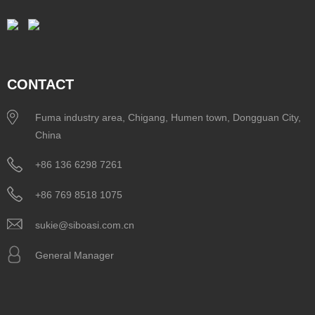
CONTACT
Fuma industry area, Chigang, Humen town, Dongguan City,
China
+86 136 6298 7261
+86 769 8518 1075
sukie@siboasi.com.cn
General Manager