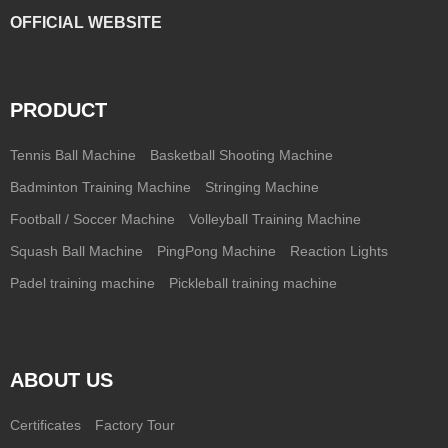
OFFICIAL WEBSITE
PRODUCT
Tennis Ball Machine
Basketball Shooting Machine
Badminton Training Machine
Stringing Machine
Football / Soccer Machine
Volleyball Training Machine
Squash Ball Machine
PingPong Machine
Reaction Lights
Padel training machine
Pickleball training machine
ABOUT US
Certificates
Factory Tour