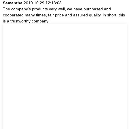
Samantha
2019.10.29 12:13:08
The company's products very well, we have purchased and
cooperated many times, fair price and assured quality, in short, this
is a trustworthy company!