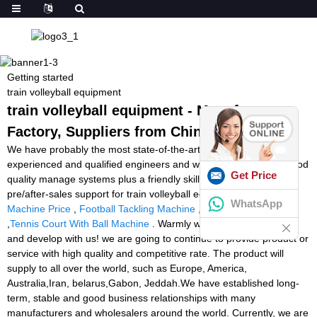
Getting started
train volleyball equipment
train volleyball equipment - Manufacturers,
Factory, Suppliers from China
We have probably the most state-of-the-art output equipment,
experienced and qualified engineers and workers, recognized good
Get Price
quality manage systems plus a friendly skilled income workforce
pre/after-sales support for train volleyball equipment,
Squash
WhatsApp
Machine Price
,
Football Tackling Machine
,
Twist Ball Machine
,
Tennis Court With Ball Machine
. Warmly welcome to cooperate
and develop with us! we are going to continue to provide product or
service with high quality and competitive rate. The product will
supply to all over the world, such as Europe, America,
Australia,Iran, belarus,Gabon, Jeddah.We have established long-
term, stable and good business relationships with many
manufacturers and wholesalers around the world. Currently, we are