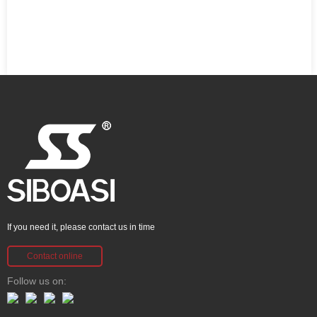
If you need it, please contact us in time
Contact online
Follow us on: