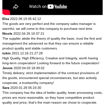
Elsa
2022.08.19 05:42:12
The goods are very perfect and the company sales manager is
warmful, we will come to this company to purchase next time.
Nicole
2022.04.26 10:37:21
The supplier abide the theory of quality the basic, trust the first and
management the advanced so that they can ensure a reliable
product quality and stable customers.
tobin
2021.12.16 21:27:28
High Quality, High Efficiency, Creative and Integrity, worth having
long-term cooperation! Looking forward to the future cooperation!
Jessie
2020.04.03 18:49:02
Timely delivery, strict implementation of the contract provisions of
the goods, encountered special circumstances, but also actively
cooperate, a trustworthy company!
Sara
2020.01.28 05:24:30
This company has the idea of better quality, lower processing costs,
prices are more reasonable, so they have competitive product
quality and price, that's the main reason we chose to cooperate.