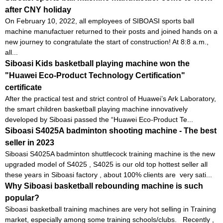
after CNY holiday
On February 10, 2022, all employees of SIBOASI sports ball
machine manufactuer returned to their posts and joined hands on a
new journey to congratulate the start of construction! At 8:8 a.m.,
all...
Siboasi Kids basketball playing machine won the
"Huawei Eco-Product Technology Certification"
certificate
After the practical test and strict control of Huawei’s Ark Laboratory,
the smart children basketball playing machine innovatively
developed by Siboasi passed the “Huawei Eco-Product Te...
Siboasi S4025A badminton shooting machine - The best
seller in 2023
Siboasi S4025A badminton shuttlecock training machine is the new
upgraded model of S4025 , S4025 is our old top hottest seller all
these years in Siboasi factory , about 100% clients are very sati...
Why Siboasi basketball rebounding machine is such
popular?
Siboasi basketball training machines are very hot selling in Training
market, especially among some training schools/clubs. Recently ,