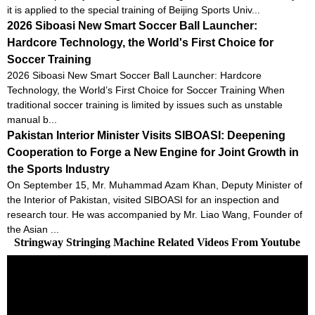
it is applied to the special training of Beijing Sports Univ...
2026 Siboasi New Smart Soccer Ball Launcher:
Hardcore Technology, the World's First Choice for
Soccer Training
2026 Siboasi New Smart Soccer Ball Launcher: Hardcore
Technology, the World’s First Choice for Soccer Training When
traditional soccer training is limited by issues such as unstable
manual b...
Pakistan Interior Minister Visits SIBOASI: Deepening
Cooperation to Forge a New Engine for Joint Growth in
the Sports Industry
On September 15, Mr. Muhammad Azam Khan, Deputy Minister of
the Interior of Pakistan, visited SIBOASI for an inspection and
research tour. He was accompanied by Mr. Liao Wang, Founder of
the Asian ...
Stringway Stringing Machine Related Videos From Youtube