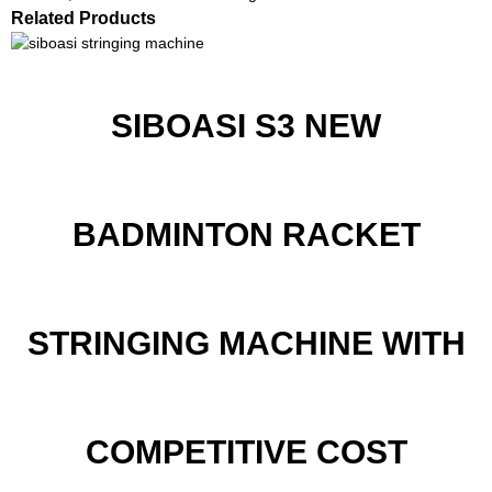
Related Products
SIBOASI S3 NEW
BADMINTON RACKET
STRINGING MACHINE WITH
COMPETITIVE COST