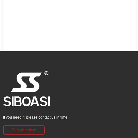
If you need it, please contact us in time
Contact online