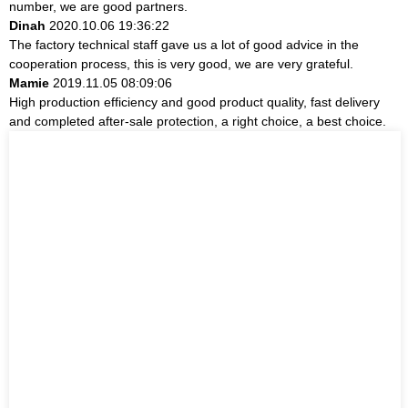
number, we are good partners.
Dinah
2020.10.06 19:36:22
The factory technical staff gave us a lot of good advice in the
cooperation process, this is very good, we are very grateful.
Mamie
2019.11.05 08:09:06
High production efficiency and good product quality, fast delivery
and completed after-sale protection, a right choice, a best choice.