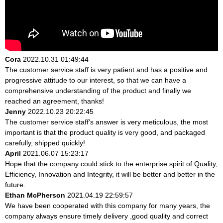
Cora
2022.10.31 01:49:44
The customer service staff is very patient and has a positive and
progressive attitude to our interest, so that we can have a
comprehensive understanding of the product and finally we
reached an agreement, thanks!
Jenny
2022.10.23 20:22:45
The customer service staff's answer is very meticulous, the most
important is that the product quality is very good, and packaged
carefully, shipped quickly!
April
2021.06.07 15:23:17
Hope that the company could stick to the enterprise spirit of Quality,
Efficiency, Innovation and Integrity, it will be better and better in the
future.
Ethan McPherson
2021.04.19 22:59:57
We have been cooperated with this company for many years, the
company always ensure timely delivery ,good quality and correct