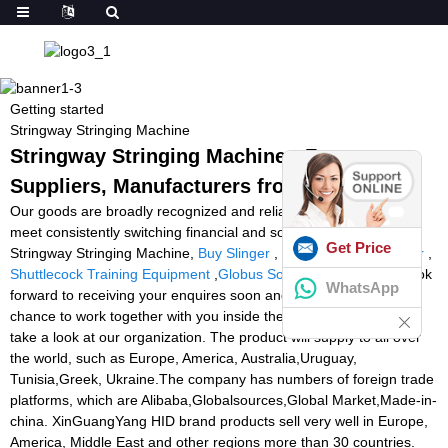
Getting started
Stringway Stringing Machine
Stringway Stringing Machine - Factory,
Suppliers, Manufacturers from China
Our goods are broadly recognized and reliable by users and can
meet consistently switching financial and social demands of
Get Price
Stringway Stringing Machine,
Buy Slinger
,
Football Ball Launcher
,
Shuttlecock Training Equipment
,
Globus Soccer Machine
. We look
WhatsApp
forward to receiving your enquires soon and hope to have the
chance to work together with you inside the future. Welcome to
take a look at our organization. The product will supply to all over
the world, such as Europe, America, Australia,Uruguay,
Tunisia,Greek, Ukraine.The company has numbers of foreign trade
platforms, which are Alibaba,Globalsources,Global Market,Made-in-
china. XinGuangYang HID brand products sell very well in Europe,
America, Middle East and other regions more than 30 countries.