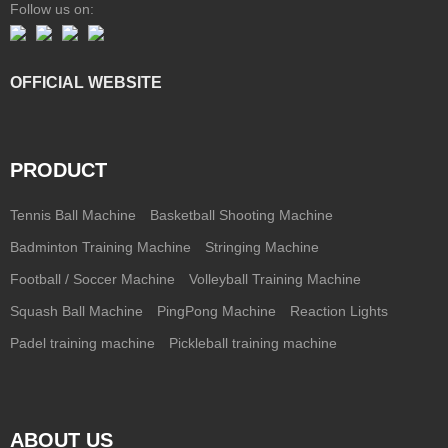
Follow us on:
OFFICIAL WEBSITE
PRODUCT
Tennis Ball Machine
Basketball Shooting Machine
Badminton Training Machine
Stringing Machine
Football / Soccer Machine
Volleyball Training Machine
Squash Ball Machine
PingPong Machine
Reaction Lights
Padel training machine
Pickleball training machine
ABOUT US