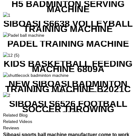
H5 BADMINTON SERVING
MACHINE
SIBOASI S6638 VOLLEYBALL
TRAINING MACHINE
PADEL TRAINING MACHINE
KIDS BASKETBALL FEEDING
MACHINE 6809A
NEW SIBOASI BADMINTON
TRAINING MACHINE B2021C
IN CHEAP COST
SIBOASI S6526 FOOTBALL
SOCCER THROWING
MACHINE
Related Blog
Related Videos
Reviews
Siboasi sports ball machine manufactuer come to work