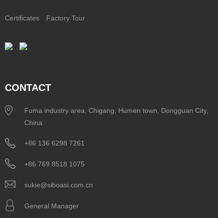
Certificates
Factory Tour
CONTACT
Fuma industry area, Chigang, Humen town, Dongguan City,
China
+86 136 6298 7261
+86 769 8518 1075
sukie@siboasi.com.cn
General Manager