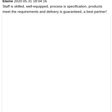
Elaine
2020.05.31 18:04:16
Staff is skilled, well-equipped, process is specification, products
meet the requirements and delivery is guaranteed, a best partner!