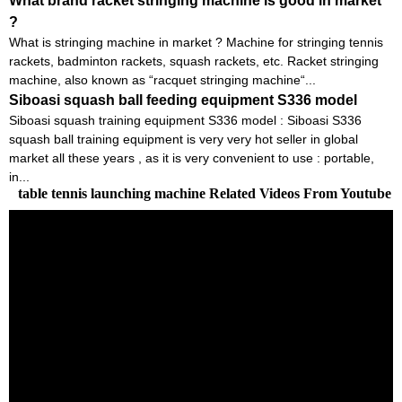
What brand racket stringing machine is good in market
?
What is stringing machine in market ? Machine for stringing tennis
rackets, badminton rackets, squash rackets, etc. Racket stringing
machine, also known as “racquet stringing machine“...
Siboasi squash ball feeding equipment S336 model
Siboasi squash training equipment S336 model : Siboasi S336
squash ball training equipment is very very hot seller in global
market all these years , as it is very convenient to use : portable,
in...
table tennis launching machine Related Videos From Youtube