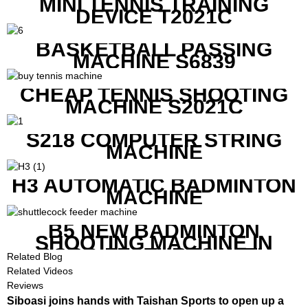
MINI TENNIS TRAINING
DEVICE T2021C
BASKETBALL PASSING
MACHINE S6839
CHEAP TENNIS SHOOTING
MACHINE S2021C
S218 COMPUTER STRING
MACHINE
H3 AUTOMATIC BADMINTON
MACHINE
B5 NEW BADMINTON
SHOOTING MACHINE IN
GOOD FEATURES WITH
Related Blog
COMPETITIVE COST
Related Videos
Reviews
Siboasi joins hands with Taishan Sports to open up a