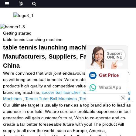
Getting started
table tennis launching machine
table tennis launching machine -
Manufacturers, Suppliers, Factory from
China
We're convinced that with joint endeavours, the business between
Get Price
us will bring us mutual benefits. We are able to guarantee you
products high quality and competitive value for table tennis
WhatsApp
launching machine,
soccer ball launcher machine
,
Tennis Training
Machines
,
Tennis Tutor Ball Machines
,
Tennis Ball Machine Dubai
.
Our ultimate target is usually to rank as a top brand also to lead as
a pioneer in our field. We are sure our profitable experience in tool
generation will gain customer's trust, Wish to co-operate and co-
create a far better foreseeable future with you! The product will
supply to all over the world, such as Europe, America,