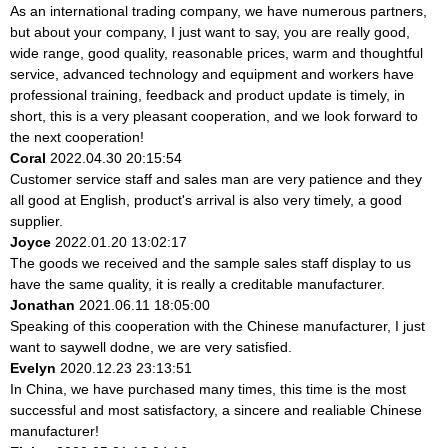
As an international trading company, we have numerous partners,
but about your company, I just want to say, you are really good,
wide range, good quality, reasonable prices, warm and thoughtful
service, advanced technology and equipment and workers have
professional training, feedback and product update is timely, in
short, this is a very pleasant cooperation, and we look forward to
the next cooperation!
Coral
2022.04.30 20:15:54
Customer service staff and sales man are very patience and they
all good at English, product's arrival is also very timely, a good
supplier.
Joyce
2022.01.20 13:02:17
The goods we received and the sample sales staff display to us
have the same quality, it is really a creditable manufacturer.
Jonathan
2021.06.11 18:05:00
Speaking of this cooperation with the Chinese manufacturer, I just
want to saywell dodne, we are very satisfied.
Evelyn
2020.12.23 23:13:51
In China, we have purchased many times, this time is the most
successful and most satisfactory, a sincere and realiable Chinese
manufacturer!