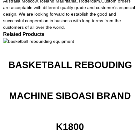
Australia,Moscow, Iceland,Mauritania, Rotterdam.Custom orders
are acceptable with different quality grade and customer's especial
design. We are looking forward to establish the good and
successful cooperation in business with long terms from the
customers of all over the world.
Related Products
BASKETBALL REBOUDING
MACHINE SIBOASI BRAND
K1800