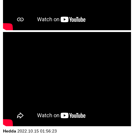
Hedda
2022.10.15 01:56:23