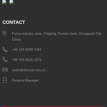
CONTACT
Fuma industry area, Chigang, Humen town, Dongguan City,
China
+86 136 6298 7261
+86 769 8518 1075
sukie@siboasi.com.cn
General Manager