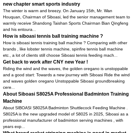
new chapter smart sports industry
The winter is warm and breezy. On January 15th, Mr. Wan
Houquan, Chairman of Siboasi, led the senior management team to
warmly receive Shandong Taishan Sports Chairman Bian Qingfeng
and his entoura...
How is siboasi tennis ball training machine ?
How is siboasi tennis training ball machine ? Comparing with other
brands , like lobster tennis machine, spinfire tennis ball machine
etc., a lot of clients still choose Siboasi tennis feeding mach...
Get back to work after CNY new Year !
Riding the wind and the waves, the golden oregano is unstoppable
and a good start: Towards a new journey with Siboasi Ride the wind
and waves golden oregano Unstoppable Siboasi groundbreaking
cere...
About Siboasi S8025A Professional Badminton Training
Machine
About SIBOASI S8025A Badminton Shuttlecock Feeding Machine .
S8025A is the new upgraded model of S8025 in 2025, Siboasi as a
professional manufacturer of badminton serving machines , with
years exp...