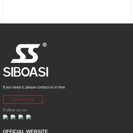
If you need it, please contact us in time
Contact online
Follow us on:
OFFICIAL WEBSITE