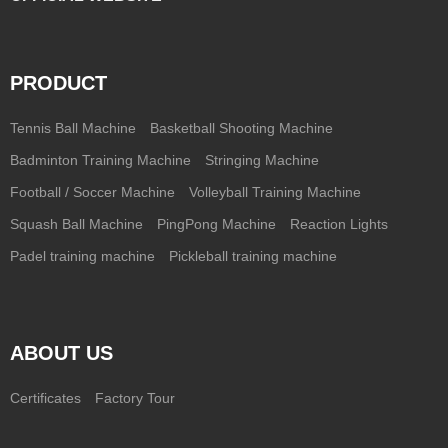
PRODUCT
Tennis Ball Machine
Basketball Shooting Machine
Badminton Training Machine
Stringing Machine
Football / Soccer Machine
Volleyball Training Machine
Squash Ball Machine
PingPong Machine
Reaction Lights
Padel training machine
Pickleball training machine
ABOUT US
Certificates
Factory Tour