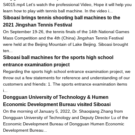
S4015.mp4 Let’s watch the professional Video, Hope it will help you
learn how to play with tennis ball machine. In the video i...
Siboasi brings tennis shooting ball machines to the
2021 Jingshan Tennis Festival
On September 19-26, the tennis finals of the 14th National Games
Mass Competition and the 4th (China) Jingshan Tennis Festival
were held at the Beijing Mountain of Lake Beijing. Siboasi brought
ten...
Siboasi ball machines for the sports high school
entrance examination project
Regarding the sports high school entrance examination project, we
throw out a few statements for reference and understanding of our
customers and friends: 1. The sports entrance examination items
i...
Dongguan University of Technology & Humen
Economic Development Bureau visited Siboasi
On the morning of January 5, 2022, Dr. Shaoqiang Zhang from
Dongguan University of Technology and Deputy Director Lu of the
Economic Development Bureau of Dongguan Humen Economic
Development Bureau...