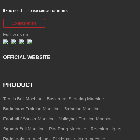
If you need it, please contact us in time
Contact online
Follow us on:
OFFICIAL WEBSITE
PRODUCT
Tennis Ball Machine
Basketball Shooting Machine
Badminton Training Machine
Stringing Machine
Football / Soccer Machine
Volleyball Training Machine
Squash Ball Machine
PingPong Machine
Reaction Lights
Padel training machine
Pickleball training machine