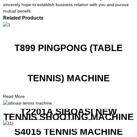
sincerely hope to establish business relation with you and pursue
mutual benefit.
Related Products
T899 PINGPONG (TABLE
TENNIS) MACHINE
Read More
T2201A SIBOASI NEW
TENNIS SHOOTING MACHINE
WITH BOTH APP AND
REMOTE CONTROL
S4015 TENNIS MACHINE