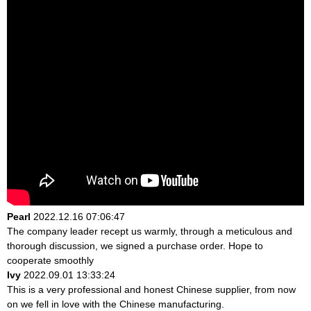
Pearl
2022.12.16 07:06:47
The company leader recept us warmly, through a meticulous and
thorough discussion, we signed a purchase order. Hope to
cooperate smoothly
Ivy
2022.09.01 13:33:24
This is a very professional and honest Chinese supplier, from now
on we fell in love with the Chinese manufacturing.