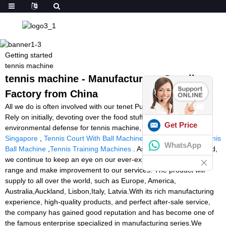
Getting started
tennis machine
tennis machine - Manufacturers, Suppliers,
Factory from China
All we do is often involved with our tenet Purchaser to start with,
Rely on initially, devoting over the food stuff packaging and
Get Price
environmental defense for tennis machine,
Tennis Ball Machine
Singapore
,
Tennis Court With Ball Machine
,
Build Your Own Tennis
WhatsApp
Ball Machine
,
Tennis Training Machines
. As we're moving forward,
we continue to keep an eye on our ever-expanding merchandise
range and make improvement to our services. The product will
supply to all over the world, such as Europe, America,
Australia,Auckland, Lisbon,Italy, Latvia.With its rich manufacturing
experience, high-quality products, and perfect after-sale service,
the company has gained good reputation and has become one of
the famous enterprise specialized in manufacturing series.We