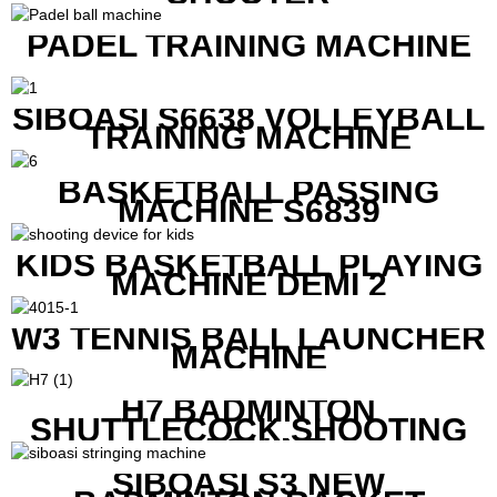
PADEL TRAINING MACHINE
SIBOASI S6638 VOLLEYBALL
TRAINING MACHINE
BASKETBALL PASSING
MACHINE S6839
KIDS BASKETBALL PLAYING
MACHINE DEMI 2
W3 TENNIS BALL LAUNCHER
MACHINE
H7 BADMINTON
SHUTTLECOCK SHOOTING
MACHINE
SIBOASI S3 NEW