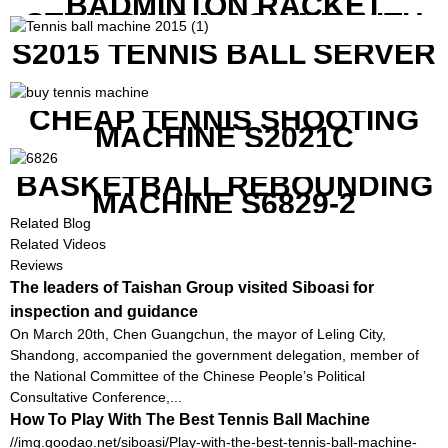
BADMINTON RACKET
STRINGING MACHINE WITH
COMPETITIVE COST
S2015 TENNIS BALL SERVER
CHEAP TENNIS SHOOTING
MACHINE S2021C
BASKETBALL REBOUNDING
MACHINE S6829-2
Related Blog
Related Videos
Reviews
The leaders of Taishan Group visited Siboasi for
inspection and guidance
On March 20th, Chen Guangchun, the mayor of Leling City,
Shandong, accompanied the government delegation, member of
the National Committee of the Chinese People’s Political
Consultative Conference,...
How To Play With The Best Tennis Ball Machine
//img.goodao.net/siboasi/Play-with-the-best-tennis-ball-machine-