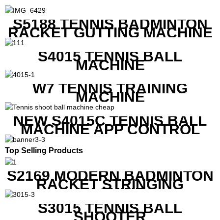
S5188 TENNIS BADMINTON
RACKET GUTTING MACHINE
S4015 TENNIS BALL
MACHINE
W7 TENNIS TRAINING
MACHINE
NEW S4015C TENNIS BALL
MACHINE APP CONTROL
Top Selling Products
S2169 MODERN BADMINTON
RACKET STRINGING
MACHINE
S3015 TENNIS BALL
SHOOTER