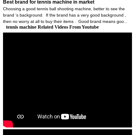
Best brand for tennis machine in market
Choosing a good tennis ball shooting machine, better to see the
brand ‘s background. If the brand has a very good background ,
then no worry at all to buy their items . Good brand means goo...
tennis machine Related Videos From Youtube