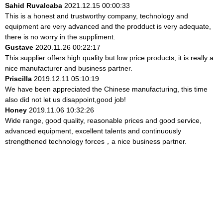
Sahid Ruvalcaba
2021.12.15 00:00:33
This is a honest and trustworthy company, technology and
equipment are very advanced and the prodduct is very adequate,
there is no worry in the suppliment.
Gustave
2020.11.26 00:22:17
This supplier offers high quality but low price products, it is really a
nice manufacturer and business partner.
Priscilla
2019.12.11 05:10:19
We have been appreciated the Chinese manufacturing, this time
also did not let us disappoint,good job!
Honey
2019.11.06 10:32:26
Wide range, good quality, reasonable prices and good service,
advanced equipment, excellent talents and continuously
strengthened technology forces，a nice business partner.