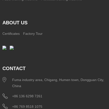
ABOUT US
Certificates
Factory Tour
CONTACT
Fuma industry area, Chigang, Humen town, Dongguan City,
China
+86 136 6298 7261
+86 769 8518 1075