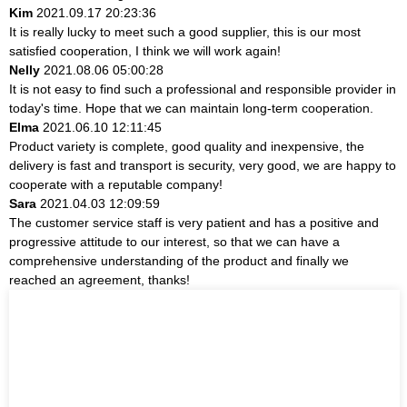
Kim
2021.09.17 20:23:36
It is really lucky to meet such a good supplier, this is our most
satisfied cooperation, I think we will work again!
Nelly
2021.08.06 05:00:28
It is not easy to find such a professional and responsible provider in
today's time. Hope that we can maintain long-term cooperation.
Elma
2021.06.10 12:11:45
Product variety is complete, good quality and inexpensive, the
delivery is fast and transport is security, very good, we are happy to
cooperate with a reputable company!
Sara
2021.04.03 12:09:59
The customer service staff is very patient and has a positive and
progressive attitude to our interest, so that we can have a
comprehensive understanding of the product and finally we
reached an agreement, thanks!