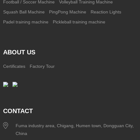
Football / Soccer Machine
Volleyball Training Machine
Squash Ball Machine
PingPong Machine
Reaction Lights
Padel training machine
Pickleball training machine
ABOUT US
Certificates
Factory Tour
CONTACT
Fuma industry area, Chigang, Humen town, Dongguan City,
China