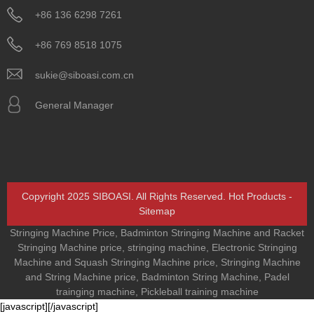
+86 136 6298 7261
+86 769 8518 1075
sukie@siboasi.com.cn
General Manager
Copyright 2025 SIBOASI. All Rights Reserved.
Hot Products
-
Sitemap
Stringing Machine Price
,
Badminton Stringing Machine and Racket
Stringing Machine price
,
stringing machine
,
Electronic Stringing
Machine and Squash Stringing Machine price
,
Stringing Machine
and String Machine price
,
Badminton String Machine
,
Padel
trainging machine
,
Pickleball training machine
[javascript]
[/javascript]