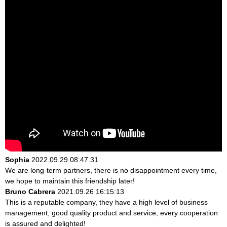
Sophia
2022.09.29 08:47:31
We are long-term partners, there is no disappointment every time,
we hope to maintain this friendship later!
Bruno Cabrera
2021.09.26 16:15:13
This is a reputable company, they have a high level of business
management, good quality product and service, every cooperation
is assured and delighted!