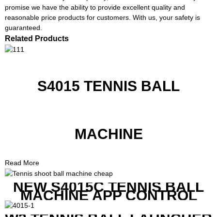
promise we have the ability to provide excellent quality and
reasonable price products for customers. With us, your safety is
guaranteed.
Related Products
S4015 TENNIS BALL
MACHINE
Read More
NEW S4015C TENNIS BALL
MACHINE APP CONTROL