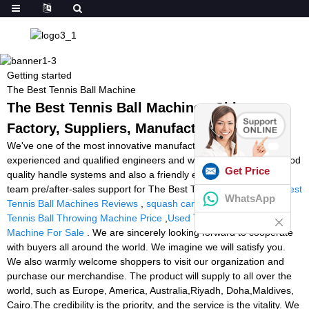
Getting started
The Best Tennis Ball Machine
The Best Tennis Ball Machine - China
Factory, Suppliers, Manufacturers
We've one of the most innovative manufacturing devices,
experienced and qualified engineers and workers, recognized good
Get Price
quality handle systems and also a friendly experienced income
team pre/after-sales support for The Best Tennis Ball Machine,
Best
WhatsApp
Tennis Ball Machines Reviews
,
squash cannon ball machine
,
Tennis Ball Throwing Machine Price
,
Used Tennis Twist Ball
Machine For Sale
. We are sincerely looking forward to cooperate
with buyers all around the world. We imagine we will satisfy you.
We also warmly welcome shoppers to visit our organization and
purchase our merchandise. The product will supply to all over the
world, such as Europe, America, Australia,Riyadh, Doha,Maldives,
Cairo.The credibility is the priority, and the service is the vitality. We