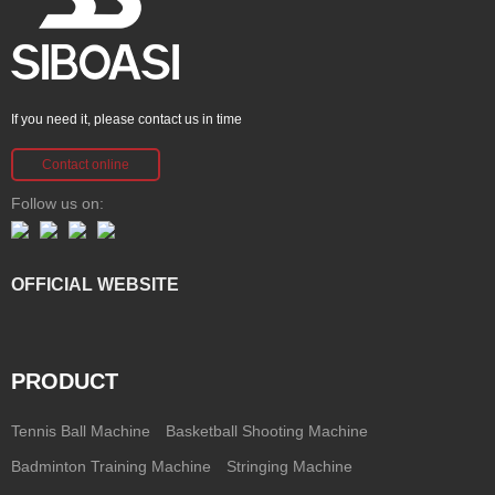
If you need it, please contact us in time
Contact online
Follow us on:
OFFICIAL WEBSITE
PRODUCT
Tennis Ball Machine
Basketball Shooting Machine
Badminton Training Machine
Stringing Machine