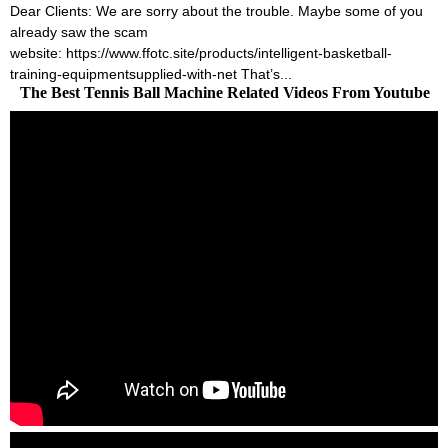
Dear Clients: We are sorry about the trouble. Maybe some of you
already saw the scam
website: https://www.ffotc.site/products/intelligent-basketball-
training-equipmentsupplied-with-net That’s...
The Best Tennis Ball Machine Related Videos From Youtube