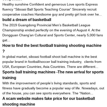
Healthy sunshine Confident and generous Love sports Express
fluency “Siboasi Ball Sports Teaching Course” Sincerely recruit
cooperative coaches Handsome guy and pretty girl look over he...
build a dream of basketball
The 2019 Guangdong Provincial Men’s Basketball League
Championship ended perfectly on the evening of August 4. At the
Dongguan Chang’an Cultural and Sports Center, nearly 5,000 fans
gat...
How to find the best football training shooting machine
?
In global market, siboasi football shoot ball machine is the best
popular brand in football/soccer ball training industry, clients from
USA, European Countries, Asia Countries. There are different...
Sports ball training machines -The new arrival for sports
training
With the improvement of people’s living standards, sports and
fitness have gradually become a popular way of life. Nowadays, out
of the house, you can see sports everywhere. The “Nation...
A scam website makes fake price for our basketball
shooting machine