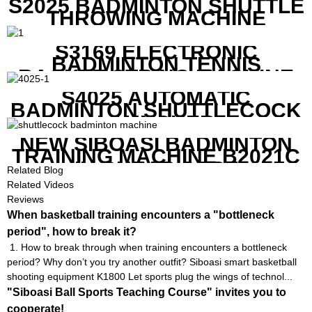
S2025 BADMINTON SHUTTLE
THROWING MACHINE
S3169 ELECTRONIC
BADMINTON TENNIS
RACKET STRING MACHINE
S4025 AUTOMATIC
BADMINTON SHUTTLECOCK
LAUNCHER
NEW SIBOASI BADMINTON
TRAINING MACHINE B2021C
IN CHEAP COST
Related Blog
Related Videos
Reviews
When basketball training encounters a "bottleneck
period", how to break it?
1. How to break through when training encounters a bottleneck
period? Why don’t you try another outfit? Siboasi smart basketball
shooting equipment K1800 Let sports plug the wings of technol...
"Siboasi Ball Sports Teaching Course" invites you to
cooperate!