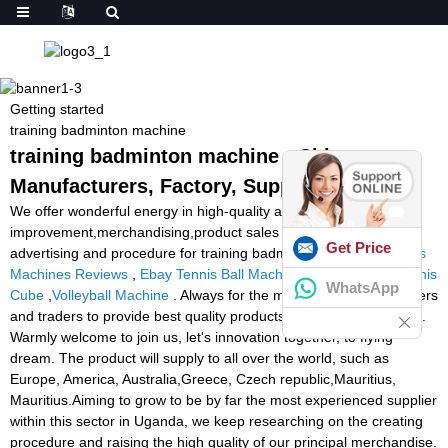
Getting started
training badminton machine
training badminton machine - China
Manufacturers, Factory, Suppliers
We offer wonderful energy in high-quality and
improvement,merchandising,product sales and marketing and
Get Price
advertising and procedure for training badminton machine,
Tennis
Machines Reviews
,
Ebay Tennis Ball Machine
,
Tennis Tutor Tennis
WhatsApp
Cube
,
Volleyball Machine
. Always for the majority of business users
and traders to provide best quality products and excellent service.
Warmly welcome to join us, let's innovation together, to flying
dream. The product will supply to all over the world, such as
Europe, America, Australia,Greece, Czech republic,Mauritius,
Mauritius.Aiming to grow to be by far the most experienced supplier
within this sector in Uganda, we keep researching on the creating
procedure and raising the high quality of our principal merchandise.