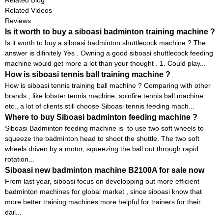
Related Videos
Reviews
Is it worth to buy a siboasi badminton training machine ?
Is it worth to buy a siboasi badminton shuttlecock machine ? The
answer is difinitely Yes . Owning a good siboasi shuttlecock feeding
machine would get more a lot than your thought . 1. Could play...
How is siboasi tennis ball training machine ?
How is siboasi tennis training ball machine ? Comparing with other
brands , like lobster tennis machine, spinfire tennis ball machine
etc., a lot of clients still choose Siboasi tennis feeding mach...
Where to buy Siboasi badminton feeding machine ?
Siboasi Badminton feeding machine is to use two soft wheels to
squeeze the badminton head to shoot the shuttle. The two soft
wheels driven by a motor, squeezing the ball out through rapid
rotation...
Siboasi new badminton machine B2100A for sale now
From last year, siboasi focus on developping out more efficient
badminton machines for global market , since siboasi know that
more better training machines more helpful for trainers for their
dail...