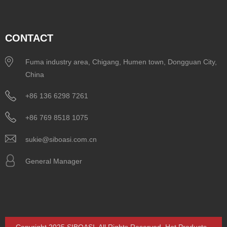
CONTACT
Fuma industry area, Chigang, Humen town, Dongguan City,
China
+86 136 6298 7261
+86 769 8518 1075
sukie@siboasi.com.cn
General Manager
Copyright 2025 SIBOASI. All Rights Reserved.
Hot Products
-