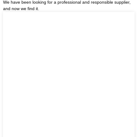
We have been looking for a professional and responsible supplier,
and now we find it.