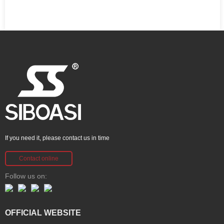
If you need it, please contact us in time
Contact online
Follow us on:
OFFICIAL WEBSITE