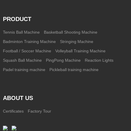
PRODUCT
Tennis Ball Machine
Basketball Shooting Machine
Badminton Training Machine
Stringing Machine
Football / Soccer Machine
Volleyball Training Machine
Squash Ball Machine
PingPong Machine
Reaction Lights
Padel training machine
Pickleball training machine
ABOUT US
Certificates
Factory Tour