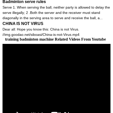
Badminton serve rules
Serve 1. When serving the ball, neither party is allowed to delay the
serve illegally; 2 .Both the server and the receiver must stand
diagonally in the serving area to serve and receive the ball, a...
CHINA IS NOT VIRUS
Dear all: Hope you know this: China is not Virus.
//img.goodao.net/siboasi/China-is-not-Virus.mp4
training badminton machine Related Videos From Youtube