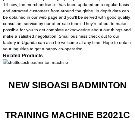
Till now, the merchandise list has been updated on a regular basis
and attracted customers from around the globe. In depth data can
be obtained in our web page and you'll be served with good quality
consultant service by our after-sale team. They're about to make it
possible for you to get complete acknowledge about our things and
make a satisfied negotiation. Small business check out to our
factory in Uganda can also be welcome at any time. Hope to obtain
your inquiries to get a happy co-operation.
Related Products
NEW SIBOASI BADMINTON
TRAINING MACHINE B2021C