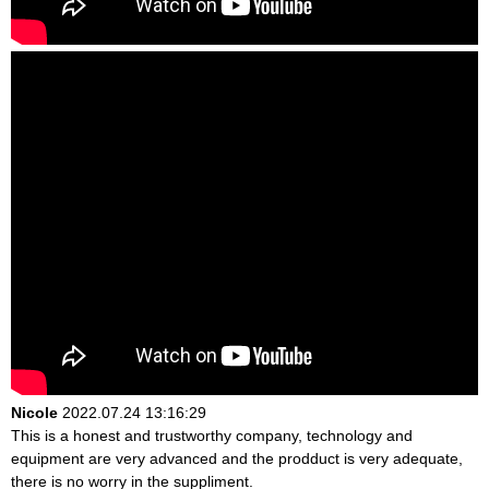
Nicole
2022.07.24 13:16:29
This is a honest and trustworthy company, technology and
equipment are very advanced and the prodduct is very adequate,
there is no worry in the suppliment.