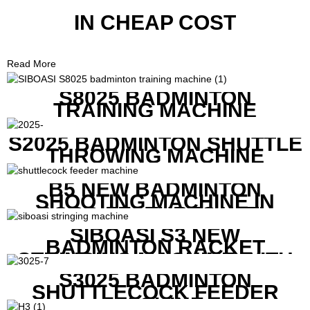
IN CHEAP COST
Read More
S8025 BADMINTON
TRAINING MACHINE
S2025 BADMINTON SHUTTLE
THROWING MACHINE
B5 NEW BADMINTON
SHOOTING MACHINE IN
GOOD FEATURES WITH
COMPETITIVE COST
SIBOASI S3 NEW
BADMINTON RACKET
STRINGING MACHINE WITH
COMPETITIVE COST
S3025 BADMINTON
SHUTTLECOCK FEEDER
MACHINE