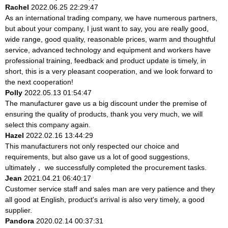
Rachel
2022.06.25 22:29:47
As an international trading company, we have numerous partners,
but about your company, I just want to say, you are really good,
wide range, good quality, reasonable prices, warm and thoughtful
service, advanced technology and equipment and workers have
professional training, feedback and product update is timely, in
short, this is a very pleasant cooperation, and we look forward to
the next cooperation!
Polly
2022.05.13 01:54:47
The manufacturer gave us a big discount under the premise of
ensuring the quality of products, thank you very much, we will
select this company again.
Hazel
2022.02.16 13:44:29
This manufacturers not only respected our choice and
requirements, but also gave us a lot of good suggestions,
ultimately， we successfully completed the procurement tasks.
Jean
2021.04.21 06:40:17
Customer service staff and sales man are very patience and they
all good at English, product's arrival is also very timely, a good
supplier.
Pandora
2020.02.14 00:37:31