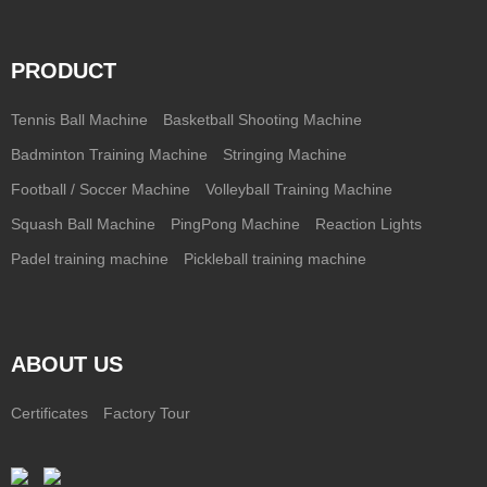
PRODUCT
Tennis Ball Machine
Basketball Shooting Machine
Badminton Training Machine
Stringing Machine
Football / Soccer Machine
Volleyball Training Machine
Squash Ball Machine
PingPong Machine
Reaction Lights
Padel training machine
Pickleball training machine
ABOUT US
Certificates
Factory Tour