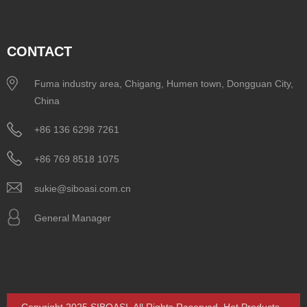
CONTACT
Fuma industry area, Chigang, Humen town, Dongguan City,
China
+86 136 6298 7261
+86 769 8518 1075
sukie@siboasi.com.cn
General Manager
Copyright 2025 SIBOASI. All Rights Reserved.
Hot Products
-