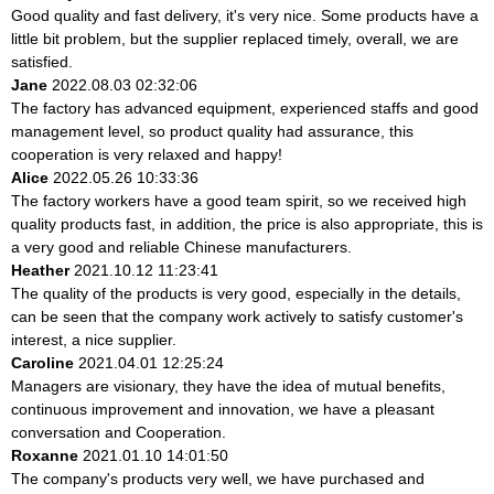
Good quality and fast delivery, it's very nice. Some products have a
little bit problem, but the supplier replaced timely, overall, we are
satisfied.
Jane
2022.08.03 02:32:06
The factory has advanced equipment, experienced staffs and good
management level, so product quality had assurance, this
cooperation is very relaxed and happy!
Alice
2022.05.26 10:33:36
The factory workers have a good team spirit, so we received high
quality products fast, in addition, the price is also appropriate, this is
a very good and reliable Chinese manufacturers.
Heather
2021.10.12 11:23:41
The quality of the products is very good, especially in the details,
can be seen that the company work actively to satisfy customer's
interest, a nice supplier.
Caroline
2021.04.01 12:25:24
Managers are visionary, they have the idea of mutual benefits,
continuous improvement and innovation, we have a pleasant
conversation and Cooperation.
Roxanne
2021.01.10 14:01:50
The company's products very well, we have purchased and