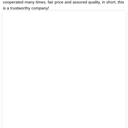
cooperated many times, fair price and assured quality, in short, this
is a trustworthy company!