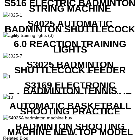
S516 ELECTRIC BADMINTON
STRING MACHINE
S4025 AUTOMATIC
BADMINTON SHUTTLECOCK
LAUNCHER
6.0 REACTION TRAINING
LIGHTS
S3025 BADMINTON
SHUTTLECOCK FEEDER
MACHINE
S3169 ELECTRONIC
BADMINTON TENNIS
RACKET STRING MACHINE
AUTOMATIC BASKETBALL
SHOOTING PRACTICE
MACHINE S6829
BADMINTON SHOOTING
MACHINE NEW TOP MODEL
B1600
Related Blog