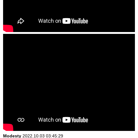
Modesty
2022.10.03 03:45:29