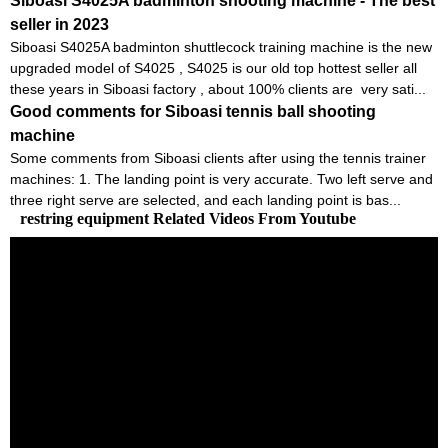
Siboasi S4025A badminton shooting machine - The best
seller in 2023
Siboasi S4025A badminton shuttlecock training machine is the new
upgraded model of S4025 , S4025 is our old top hottest seller all
these years in Siboasi factory , about 100% clients are very sati...
Good comments for Siboasi tennis ball shooting
machine
Some comments from Siboasi clients after using the tennis trainer
machines: 1. The landing point is very accurate. Two left serve and
three right serve are selected, and each landing point is bas...
restring equipment Related Videos From Youtube