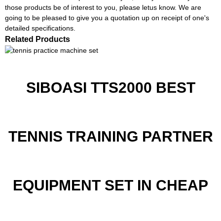
those products be of interest to you, please letus know. We are
going to be pleased to give you a quotation up on receipt of one's
detailed specifications.
Related Products
SIBOASI TTS2000 BEST
TENNIS TRAINING PARTNER
EQUIPMENT SET IN CHEAP