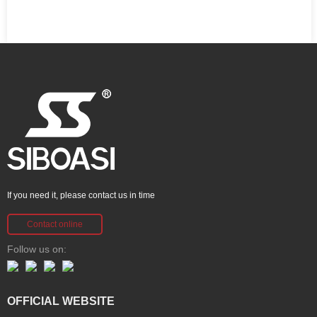
If you need it, please contact us in time
Contact online
Follow us on:
OFFICIAL WEBSITE