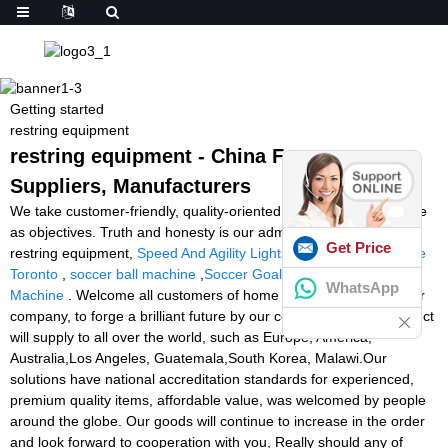
Getting started
restring equipment
restring equipment - China Factory,
Suppliers, Manufacturers
We take customer-friendly, quality-oriented, integrative, innovative
as objectives. Truth and honesty is our administration ideal for
Get Price
restring equipment,
Speed And Agility Lights
,
Tennis Ball Machine
Toronto
,
soccer ball machine
,
Soccer Goalkeeper Training
WhatsApp
Machine
. Welcome all customers of home and abroad to visit our
company, to forge a brilliant future by our cooperation. The product
will supply to all over the world, such as Europe, America,
Australia,Los Angeles, Guatemala,South Korea, Malawi.Our
solutions have national accreditation standards for experienced,
premium quality items, affordable value, was welcomed by people
around the globe. Our goods will continue to increase in the order
and look forward to cooperation with you, Really should any of