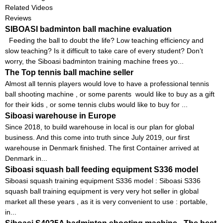
Related Videos
Reviews
SIBOASI badminton ball machine evaluation
Feeding the ball to doubt the life? Low teaching efficiency and
slow teaching? Is it difficult to take care of every student? Don’t
worry, the Siboasi badminton training machine frees yo...
The Top tennis ball machine seller
Almost all tennis players would love to have a professional tennis
ball shooting machine , or some parents would like to buy as a gift
for their kids , or some tennis clubs would like to buy for ...
Siboasi warehouse in Europe
Since 2018, to build warehouse in local is our plan for global
business. And this come into truth since July 2019, our first
warehouse in Denmark finished. The first Container arrived at
Denmark in...
Siboasi squash ball feeding equipment S336 model
Siboasi squash training equipment S336 model : Siboasi S336
squash ball training equipment is very very hot seller in global
market all these years , as it is very convenient to use : portable,
in...