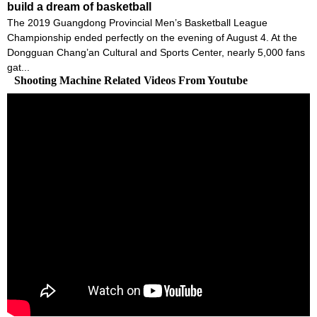
build a dream of basketball
The 2019 Guangdong Provincial Men’s Basketball League
Championship ended perfectly on the evening of August 4. At the
Dongguan Chang’an Cultural and Sports Center, nearly 5,000 fans
gat...
Shooting Machine Related Videos From Youtube