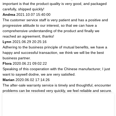
important is that the product quality is very good, and packaged
carefully, shipped quickly!
Andrea
2021.10.07 15:40:00
The customer service staff is very patient and has a positive and
progressive attitude to our interest, so that we can have a
comprehensive understanding of the product and finally we
reached an agreement, thanks!
Lynn
2021.06.29 20:25:16
Adhering to the business principle of mutual benefits, we have a
happy and successful transaction, we think we will be the best
business partner.
Flora
2020.06.21 09:02:22
Speaking of this cooperation with the Chinese manufacturer, I just
want to saywell dodne, we are very satisfied.
Marian
2020.06.02 17:14:26
The after-sale warranty service is timely and thoughtful, encounter
problems can be resolved very quickly, we feel reliable and secure.