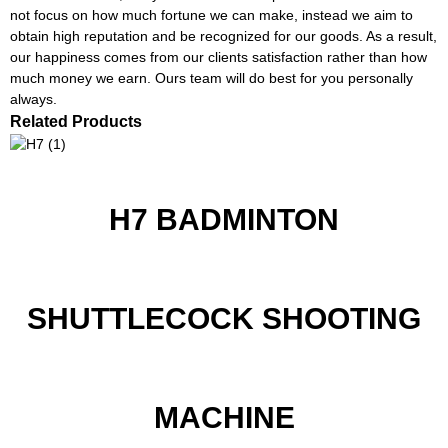
not focus on how much fortune we can make, instead we aim to
obtain high reputation and be recognized for our goods. As a result,
our happiness comes from our clients satisfaction rather than how
much money we earn. Ours team will do best for you personally
always.
Related Products
H7 BADMINTON
SHUTTLECOCK SHOOTING
MACHINE