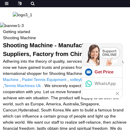
Getting started
Shooting Machine
Shooting Machine - Manufacturers,
Suppliers, Factory from China
Adhering into the theory of quality, services, efficiency and growth,
now we have gained trusts and praises from domestic and
Get Price
international shopper for Shooting Machine,
Football Feeding
Machine
,
Padel Tennis Equipment
,
volleyball shooting machine
WhatsApp
,
Tennis Machines Uk
. We sincerely expect exchange and
cooperation with you. Let us move forward hand in hand and
achieve win-win situation. The product will supply to all over the
world, such as Europe, America, Australia,Singapore,
Cancun,Hyderabad, South Korea.We aim to build a famous brand
which can influence a certain group of people and light up the
whole world. We want our staff to realize self-reliance, then achieve
financial freedom, lastly obtain time and spiritual freedom. We do