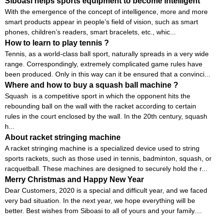
Siboasi helps sports equipment to become intelligent
With the emergence of the concept of intelligence, more and more
smart products appear in people’s field of vision, such as smart
phones, children’s readers, smart bracelets, etc., whic...
How to learn to play tennis ?
Tennis, as a world-class ball sport, naturally spreads in a very wide
range. Correspondingly, extremely complicated game rules have
been produced. Only in this way can it be ensured that a convinci...
Where and how to buy a squash ball machine ?
Squash is a competitive sport in which the opponent hits the
rebounding ball on the wall with the racket according to certain
rules in the court enclosed by the wall. In the 20th century, squash
h...
About racket stringing machine
A racket stringing machine is a specialized device used to string
sports rackets, such as those used in tennis, badminton, squash, or
racquetball. These machines are designed to securely hold the r...
Merry Christmas and Happy New Year
Dear Customers, 2020 is a special and difficult year, and we faced
very bad situation. In the next year, we hope everything will be
better. Best wishes from Siboasi to all of yours and your family....