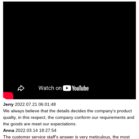
Jerry
2022.07.21 06:01:48
We always believe that the details decides the company's product
quality, in this respect, the company conform our requirements and
the goods are meet our expectations.
Anna
2022.03.14 18:27:54
The customer service staff's answer is very meticulous, the most