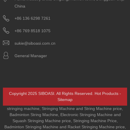
China
+86 136 6298 7261
+86 769 8518 1075
sukie@siboasi.com.cn
General Manager
Copyright 2025 SIBOASI. All Rights Reserved.
Hot Products
-
Sitemap
stringing machine
,
Stringing Machine and String Machine price
,
Badminton String Machine
,
Electronic Stringing Machine and
Squash Stringing Machine price
,
Stringing Machine Price
,
Badminton Stringing Machine and Racket Stringing Machine price
,