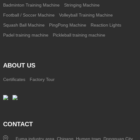
Badminton Training Machine
Stringing Machine
Football / Soccer Machine
Volleyball Training Machine
Squash Ball Machine
PingPong Machine
Reaction Lights
Padel training machine
Pickleball training machine
ABOUT US
Certificates
Factory Tour
CONTACT
Fuma industry area, Chigang, Humen town, Dongguan City,