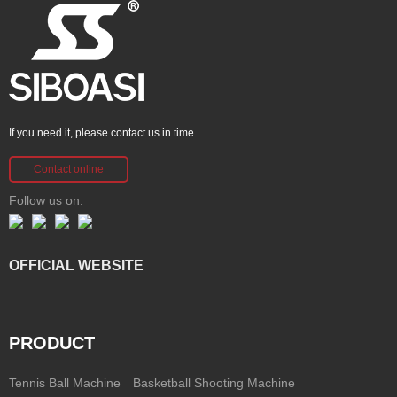
If you need it, please contact us in time
Contact online
Follow us on:
OFFICIAL WEBSITE
PRODUCT
Tennis Ball Machine
Basketball Shooting Machine