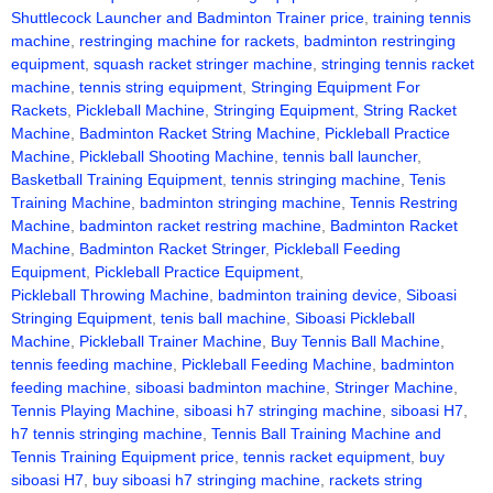
Shuttlecock Launcher and Badminton Trainer price
,
training tennis
machine
,
restringing machine for rackets
,
badminton restringing
equipment
,
squash racket stringer machine
,
stringing tennis racket
machine
,
tennis string equipment
,
Stringing Equipment For
Rackets
,
Pickleball Machine
,
Stringing Equipment
,
String Racket
Machine
,
Badminton Racket String Machine
,
Pickleball Practice
Machine
,
Pickleball Shooting Machine
,
tennis ball launcher
,
Basketball Training Equipment
,
tennis stringing machine
,
Tenis
Training Machine
,
badminton stringing machine
,
Tennis Restring
Machine
,
badminton racket restring machine
,
Badminton Racket
Machine
,
Badminton Racket Stringer
,
Pickleball Feeding
Equipment
,
Pickleball Practice Equipment
,
Pickleball Throwing Machine
,
badminton training device
,
Siboasi
Stringing Equipment
,
tenis ball machine
,
Siboasi Pickleball
Machine
,
Pickleball Trainer Machine
,
Buy Tennis Ball Machine
,
tennis feeding machine
,
Pickleball Feeding Machine
,
badminton
feeding machine
,
siboasi badminton machine
,
Stringer Machine
,
Tennis Playing Machine
,
siboasi h7 stringing machine
,
siboasi H7
,
h7 tennis stringing machine
,
Tennis Ball Training Machine and
Tennis Training Equipment price
,
tennis racket equipment
,
buy
siboasi H7
,
buy siboasi h7 stringing machine
,
rackets string