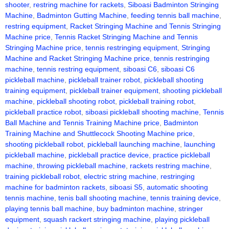
shooter
,
restring machine for rackets
,
Siboasi Badminton Stringing
Machine
,
Badminton Gutting Machine
,
feeding tennis ball machine
,
restring equipment
,
Racket Stringing Machine and Tennis Stringing
Machine price
,
Tennis Racket Stringing Machine and Tennis
Stringing Machine price
,
tennis restringing equipment
,
Stringing
Machine and Racket Stringing Machine price
,
tennis restringing
machine
,
tennis restring equipment
,
siboasi C6
,
siboasi C6
pickleball machine
,
pickleball trainer robot
,
pickleball shooting
training equipment
,
pickleball trainer equipment
,
shooting pickleball
machine
,
pickleball shooting robot
,
pickleball training robot
,
pickleball practice robot
,
siboasi pickleball shooting machine
,
Tennis
Ball Machine and Tennis Training Machine price
,
Badminton
Training Machine and Shuttlecock Shooting Machine price
,
shooting pickleball robot
,
pickleball launching machine
,
launching
pickleball machine
,
pickleball practice device
,
practice pickleball
machine
,
throwing pickleball machine
,
rackets restring machine
,
training pickleball robot
,
electric string machine
,
restringing
machine for badminton rackets
,
siboasi S5
,
automatic shooting
tennis machine
,
tenis ball shooting machine
,
tennis training device
,
playing tennis ball machine
,
buy badminton machine
,
stringer
equipment
,
squash rackert stringing machine
,
playing pickleball