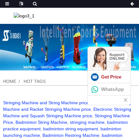
Get Price
HOME
HOT TAGS
WhatsApp
Stringing Machine and String Machine price
,
Badminton Stringing
Machine and Racket Stringing Machine price
,
Electronic Stringing
Machine and Squash Stringing Machine price
,
Stringing Machine
Price
,
Badminton String Machine
,
stringing machine
,
badminton
practice equipment
,
badminton string equipment
,
badminton
launching machine
,
Badminton Restring Machine
,
badminton