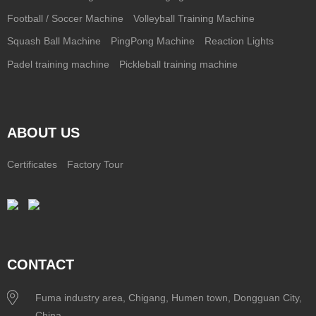
Football / Soccer Machine
Volleyball Training Machine
Squash Ball Machine
PingPong Machine
Reaction Lights
Padel training machine
Pickleball training machine
ABOUT US
Certificates
Factory Tour
CONTACT
Fuma industry area, Chigang, Humen town, Dongguan City,
China