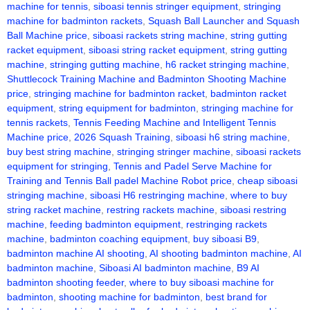
machine for tennis
,
siboasi tennis stringer equipment
,
stringing
machine for badminton rackets
,
Squash Ball Launcher and Squash
Ball Machine price
,
siboasi rackets string machine
,
string gutting
racket equipment
,
siboasi string racket equipment
,
string gutting
machine
,
stringing gutting machine
,
h6 racket stringing machine
,
Shuttlecock Training Machine and Badminton Shooting Machine
price
,
stringing machine for badminton racket
,
badminton racket
equipment
,
string equipment for badminton
,
stringing machine for
tennis rackets
,
Tennis Feeding Machine and Intelligent Tennis
Machine price
,
2026 Squash Training
,
siboasi h6 string machine
,
buy best string machine
,
stringing stringer machine
,
siboasi rackets
equipment for stringing
,
Tennis and Padel Serve Machine for
Training and Tennis Ball padel Machine Robot price
,
cheap siboasi
stringing machine
,
siboasi H6 restringing machine
,
where to buy
string racket machine
,
restring rackets machine
,
siboasi restring
machine
,
feeding badminton equipment
,
restringing rackets
machine
,
badminton coaching equipment
,
buy siboasi B9
,
badminton machine AI shooting
,
AI shooting badminton machine
,
AI
badminton machine
,
Siboasi AI badminton machine
,
B9 AI
badminton shooting feeder
,
where to buy siboasi machine for
badminton
,
shooting machine for badminton
,
best brand for