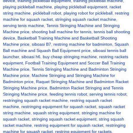
device
,
training pickleball equipment
,
training pickleball machine
,
playing pickleball machine
,
playing pickleball equipment
,
racket
string machine
,
pickleball robot
,
playing robot for pickleball
,
restring
machine for squash racket
,
stringing squash racket machine
,
serving tenis machine
,
Tennis Stringing Machine and Stringing
Machine price
,
shooting ball machine for tennis
,
tennis ball shooting
device
,
Basketball Training Machine and Basketball Shooting
Machine price
,
siboasi B7
,
restring machine for badminton
,
Squash
Ball machine and Squash Ball Equipment price
,
siboasi tennis ball
launcher
,
siboasi h6
,
buy cheap stringing machine
,
restring rackets
equipment
,
Football Training Equipment and Soccer Ball Training
Machine price
,
Tennis Stringing Machine and Badminton Stringing
Machine price
,
Machine Stringing and Stringing Machine for
Badminton price
,
Raquet Stringing Machine and Badminton Racket
Stringing Machine price
,
Badminton Racket Stringing and Tennis
Stringing Machine price
,
feeding tennis robot
,
serving tennis robot
,
restringing squash racket machine
,
restring squash racket
machine
,
restringing equipment for squash racket
,
squash racket
string machine
,
squash string equipment
,
stringing machine for
squash racket
,
stringing squash racket equipment
,
string squash
racket machine
,
restring equipment for squash racket
,
restringing
machine for squash racket
,
restring equipment for rackets
,