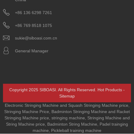
+86 136 6298 7261
+86 769 8518 1075
sukie@siboasi.com.cn
General Manager
Copyright 2025 SIBOASI. All Rights Reserved.
Hot Products
-
Sitemap
Electronic Stringing Machine and Squash Stringing Machine price
,
Stringing Machine Price
,
Badminton Stringing Machine and Racket
Stringing Machine price
,
stringing machine
,
Stringing Machine and
String Machine price
,
Badminton String Machine
,
Padel trainging
machine
,
Pickleball training machine