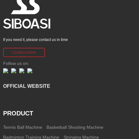
If you need it, please contact us in time
Contact online
Follow us on:
OFFICIAL WEBSITE
PRODUCT
Tennis Ball Machine
Basketball Shooting Machine
Badminton Training Machine
Stringing Machine