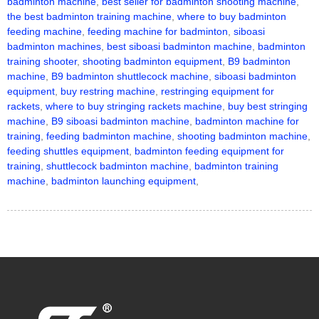
badminton machine
,
best seller for badminton shooting machine
,
the best badminton training machine
,
where to buy badminton
feeding machine
,
feeding machine for badminton
,
siboasi
badminton machines
,
best siboasi badminton machine
,
badminton
training shooter
,
shooting badminton equipment
,
B9 badminton
machine
,
B9 badminton shuttlecock machine
,
siboasi badminton
equipment
,
buy restring machine
,
restringing equipment for
rackets
,
where to buy stringing rackets machine
,
buy best stringing
machine
,
B9 siboasi badminton machine
,
badminton machine for
training
,
feeding badminton machine
,
shooting badminton machine
,
feeding shuttles equipment
,
badminton feeding equipment for
training
,
shuttlecock badminton machine
,
badminton training
machine
,
badminton launching equipment
,